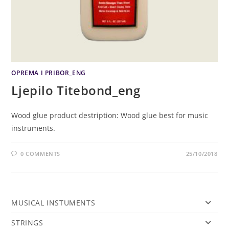
OPREMA I PRIBOR_ENG
Ljepilo Titebond_eng
Wood glue product destription: Wood glue best for music
instruments.
0 COMMENTS
25/10/2018
MUSICAL INSTUMENTS
STRINGS