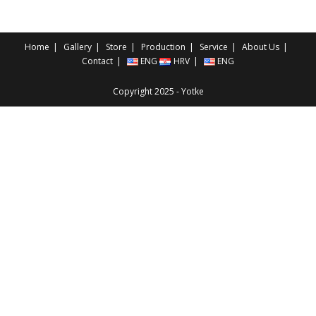
Home
Gallery
Store
Production
Service
About Us
Contact
ENG
HRV
ENG
Copyright 2025 - Yotke