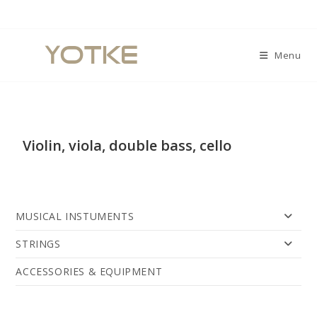
Menu
Violin, viola, double bass, cello
MUSICAL INSTUMENTS
STRINGS
ACCESSORIES & EQUIPMENT